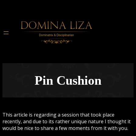
Pin Cushion
This article is regarding a session that took place
recently, and due to its rather unique nature I thought it
would be nice to share a few moments from it with you.