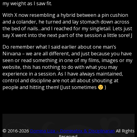
my weight as I saw fit.
With X now resembling a hybrid between a pin cushion
and a colander, he turned and lay stomach down across
the bed of nails…and I reached for my singletail. Lets just
say X went into the next part of the session a little sore! J
Do remember what I said earlier about one man’s
Nirvana – we are all different, and just because you have
seen or read something in one of my films, images or my
website, this has nothing to do with what you may
experience in a session. As I have always maintained,
control and discipline are not all about shouting at
people and hitting them! (Just sometimes
)
© 2016-
2026
Domina Liza – Dominatrix & Disciplinarian
All Rights
Reserved.