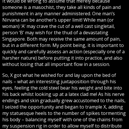
It would be wrong to assume that merely because
someone is a masochist, they take all kinds of pain and
punishment in any manner administered. One man’s
Nirvana can be another’s upper limit! While man (or
woman) ‘A’ may crave the cut of a well cast singletail,
person ‘B’ may wish for the thud of a devastating
Singapore. Both may receive the same amount of pain,
but in a different form. My point being, it is important to
quickly and carefully assess an action (especially one of a
harsher nature) before putting it into practice, and also
without losing that all important flow in a session.
So, X got what he wished for and lay upon the bed of
nails – what an interesting juxtaposition through his
eyes, feeling the cold steel bear his weight and bite into
his back whilst looking up at a latex clad me! As his nerve
endings and skin gradually grew accustomed to the nails,
I seized the opportunity and began to trample X, adding
my statuesque heels to the number of spikes tormenting
his body – balancing myself with one of the chains from
my suspension rig in order to allow myself to distribute