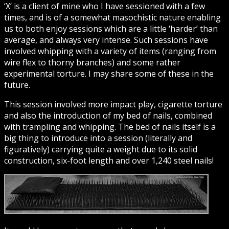
‘X’ is a client of mine who I have sessioned with a few
times, and is of a somewhat masochistic nature enabling
us to both enjoy sessions which are a little ‘harder’ than
average, and always very intense. Such sessions have
involved whipping with a variety of items (ranging from
wire flex to thorny branches) and some rather
experimental torture. I may share some of these in the
future.
This session involved more impact play, cigarette torture
and also the introduction of my bed of nails, combined
with trampling and whipping. The bed of nails itself is a
big thing to introduce into a session (literally and
figuratively) carrying quite a weight due to its solid
construction, six-foot length and over 1,240 steel nails!