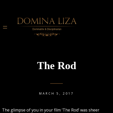
The Rod
MARCH 5, 2017
The glimpse of you in your film ‘The Rod’ was sheer