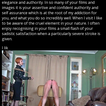
elegance and authority. In so many of your films and
images it is your assertive and confident authority and
self assurance which is at the root of my addiction for
you, and what you do so incredibly well. When I visit I like
to be aware of the cruel element in your nature. I often
enjoy recognising in your films a small flash of your
sadistic satisfaction when a particularly severe stroke is
given.
I lik