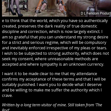
e to think that the world, which you have so authentically
created, preserves the dark reality of true domestic
discipline and correction, which is now largely extinct. I
am so grateful that you can understand my strong desire
for a strict and serious regime, which will be compulsory
and inevitably enforced irrespective of my pleas or tears.
I wish to be subjected to strong authority, which does not
seek my consent, where unreasonable methods are
accepted and where sympathy is an unknown currency.
I want it to be made clear to me that my attendance
confirms my acceptance of these terms and that I will be
suitably punished. I want you to decide what I deserve
and be willing to make me suffer the authority which I
crave.
Written by a long term visitor of mine. Still taken from ‘The
Rod’.